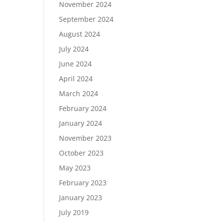
November 2024
September 2024
August 2024
July 2024
June 2024
April 2024
March 2024
February 2024
January 2024
November 2023
October 2023
May 2023
February 2023
January 2023
July 2019