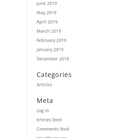
June 2019
May 2019
April 2019
March 2019
February 2019
January 2019
December 2018
Categories
Articles
Meta
Log in
Entries feed
Comments feed