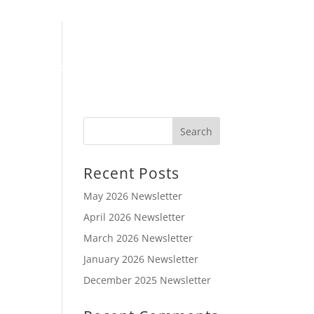
Book Online
Meet Our Team
Articles
Contact Us
Recent Posts
May 2026 Newsletter
April 2026 Newsletter
March 2026 Newsletter
January 2026 Newsletter
December 2025 Newsletter