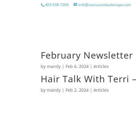
403-938-7304
info@cactusclubsalonspa.com
Home
Cactus Club Salon &
February Newsletter
by
mandy
|
Feb 6, 2024
|
Articles
Hair Talk With Terri
by
mandy
|
Feb 2, 2024
|
Articles