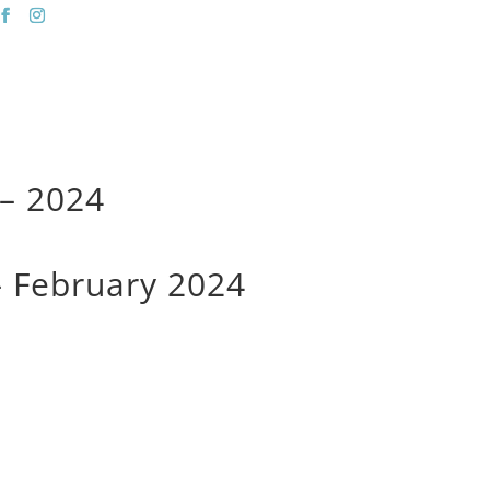
 Spa
| Okotoks |
403-938-7304
Salon
Spa
 – 2024
 – February 2024