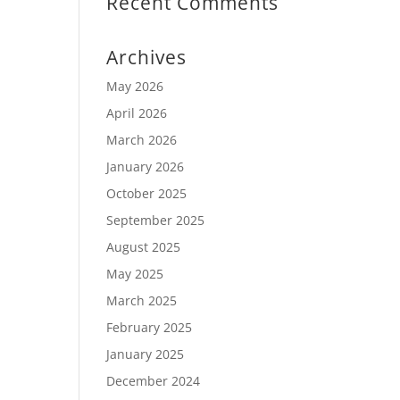
Recent Comments
Archives
May 2026
April 2026
March 2026
January 2026
October 2025
September 2025
August 2025
May 2025
March 2025
February 2025
January 2025
December 2024